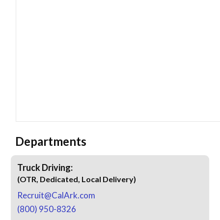
Departments
Truck Driving:
(OTR, Dedicated, Local Delivery)
Recruit@CalArk.com
(800) 950-8326