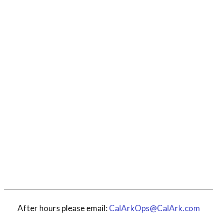
After hours please email:
CalArkOps@CalArk.com