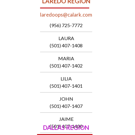
LAREDO REGION
laredoops@calark.com
(956) 725-7772
LAURA
(501) 407-1408
MARIA
(501) 407-1402
LILIA
(501) 407-1401
JOHN
(501) 407-1407
JAIME
(501) 407-1400
DALLAS REGION