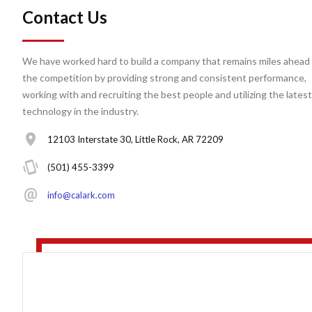
Contact Us
We have worked hard to build a company that remains miles ahead 
the competition by providing strong and consistent performance,
working with and recruiting the best people and utilizing the latest
technology in the industry.
12103 Interstate 30, Little Rock, AR 72209
(501) 455-3399
info@calark.com