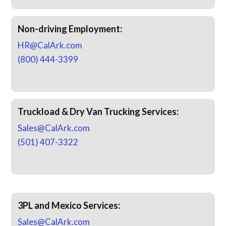
Non-driving Employment:
HR@CalArk.com
(800) 444-3399
Truckload & Dry Van Trucking Services:
Sales@CalArk.com
(501) 407-3322
3PL and Mexico Services:
Sales@CalArk.com