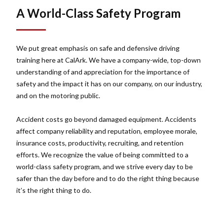
A World-Class Safety Program
We put great emphasis on safe and defensive driving
training here at CalArk. We have a company-wide, top-down
understanding of and appreciation for the importance of
safety and the impact it has on our company, on our industry,
and on the motoring public.
Accident costs go beyond damaged equipment. Accidents
affect company reliability and reputation, employee morale,
insurance costs, productivity, recruiting, and retention
efforts. We recognize the value of being committed to a
world-class safety program, and we strive every day to be
safer than the day before and to do the right thing because
it’s the right thing to do.