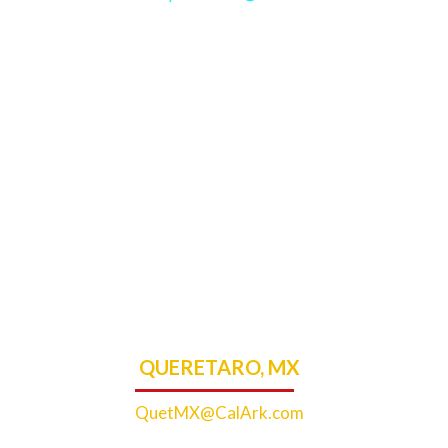
QUERETARO, MX
QuetMX@CalArk.com