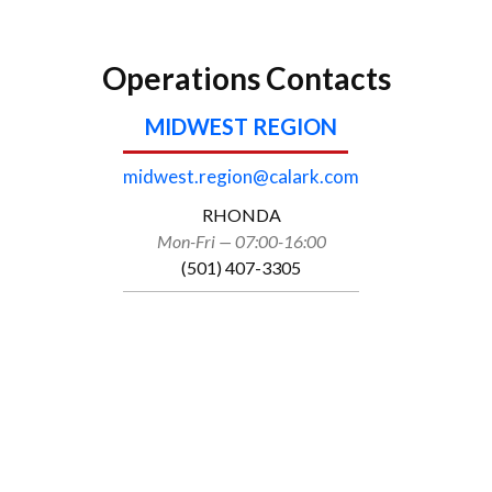
Operations Contacts
MIDWEST REGION
midwest.region@calark.com
RHONDA
Mon-Fri — 07:00-16:00
(501) 407-3305