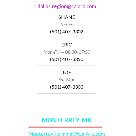
dallas.region@calark.com
SHANE
Tue-Fri
(501) 407-3302
ERIC
Mon-Fri — 08:00-17:00
(501) 407-3350
JOE
Sat-Mon
(501) 407-3303
MONTERREY, MX
MonterreyTerminal@CalArk.com