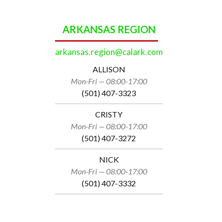
ARKANSAS REGION
arkansas.region@calark.com
ALLISON
Mon-Fri — 08:00-17:00
(501) 407-3323
CRISTY
Mon-Fri — 08:00-17:00
(501) 407-3272
NICK
Mon-Fri — 08:00-17:00
(501) 407-3332