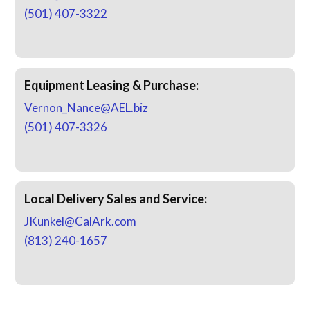
(501) 407-3322
Equipment Leasing & Purchase:
Vernon_Nance@AEL.biz
(501) 407-3326
Local Delivery Sales and Service:
JKunkel@CalArk.com
(813) 240-1657