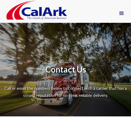
Contact Us
Call or email the numbers below to connect with a carrier that has a
strong reputation for on-time, reliable delivery.