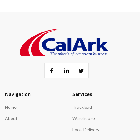
Navigation
Services
Home
Truckload
About
Warehouse
Local Delivery