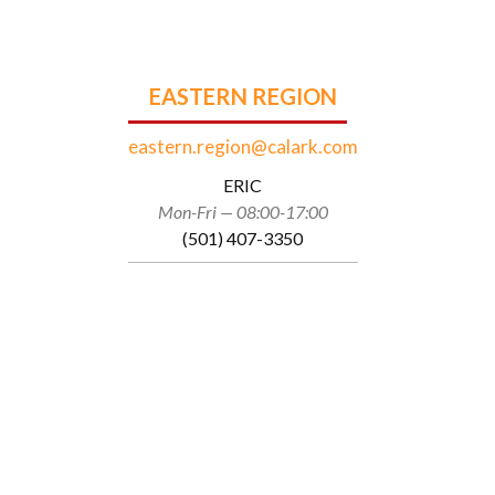
EASTERN REGION
eastern.region@calark.com
ERIC
Mon-Fri — 08:00-17:00
(501) 407-3350