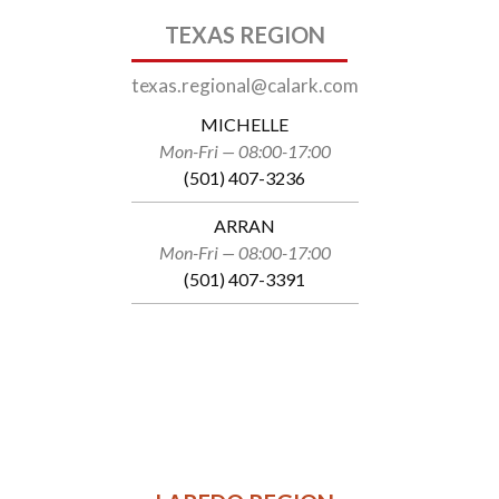
TEXAS REGION
texas.regional@calark.com
MICHELLE
Mon-Fri — 08:00-17:00
(501) 407-3236
ARRAN
Mon-Fri — 08:00-17:00
(501) 407-3391